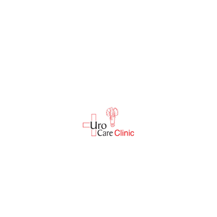
Reviews
There are no reviews yet.
Be the first to review “Bp Machine”
Your email address will not be published.
Required fields are marked
*
Enter Name
*
Enter Email
*
Your rating
*
Enter Url
*