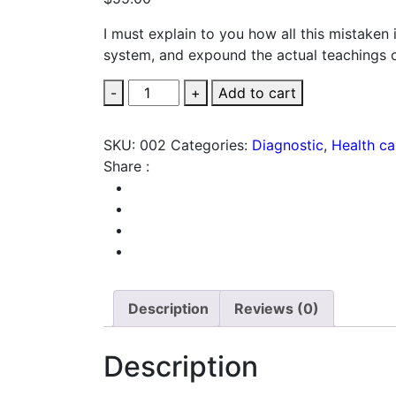
I must explain to you how all this mistaken
system, and expound the actual teachings o
Safety
-
+
Add to cart
Masks
quantity
SKU:
002
Categories:
Diagnostic
,
Health ca
Share :
Description
Reviews (0)
Description