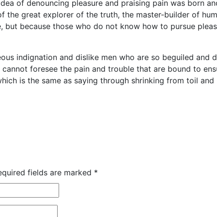
 idea of denouncing pleasure and praising pain was born an
 the great explorer of the truth, the master-builder of huma
sure, but because those who do not know how to pursue plea
ous indignation and dislike men who are so beguiled and 
y cannot foresee the pain and trouble that are bound to e
 which is the same as saying through shrinking from toil an
equired fields are marked
*