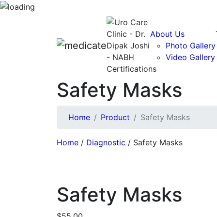
About Us
Photo Gallery
Video Gallery
Safety Masks
Home
Product
Safety Masks
Home
/
Diagnostic
/ Safety Masks
Safety Masks
$
55.00