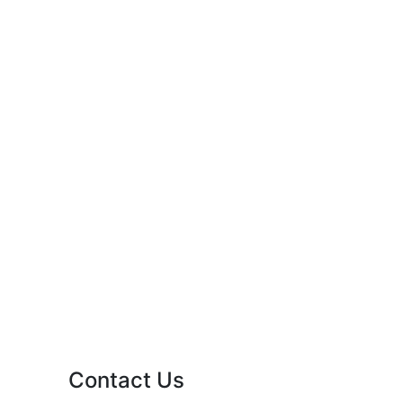
Contact Us