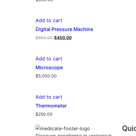
Add to cart
Digital Pressure Machine
Original
Current
$
500.00
$
450.00
price
price
was:
is:
$500.00.
$450.00.
Add to cart
Microscope
$
5,000.00
Add to cart
Thermometer
$
250.00
Qui
Discover excellence in urological