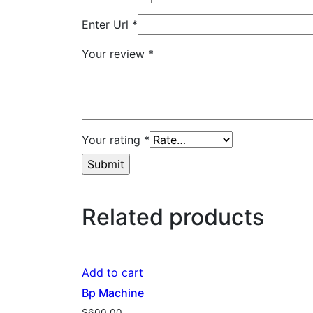
Enter Url
*
Your review
*
Your rating
*
Related products
Add to cart
Bp Machine
$
600.00