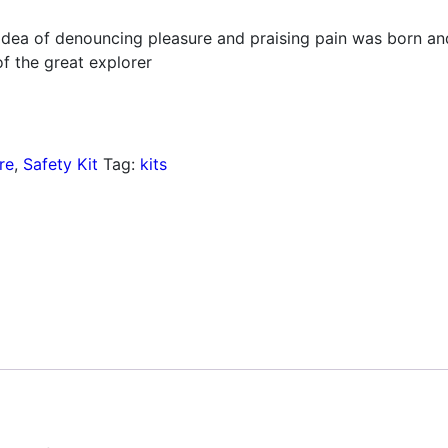
 idea of denouncing pleasure and praising pain was born an
f the great explorer
re
,
Safety Kit
Tag:
kits