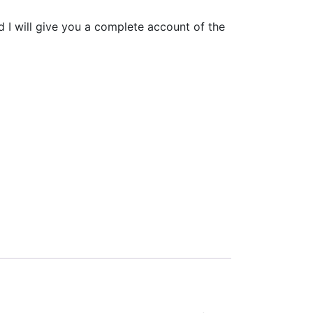
d I will give you a complete account of the