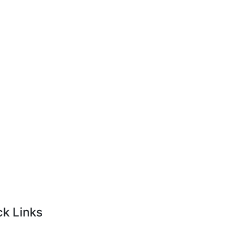
ck Links