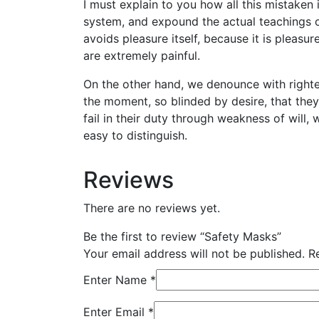
I must explain to you how all this mistaken
system, and expound the actual teachings of
avoids pleasure itself, because it is plea
are extremely painful.
On the other hand, we denounce with righte
the moment, so blinded by desire, that the
fail in their duty through weakness of will,
easy to distinguish.
Reviews
There are no reviews yet.
Be the first to review “Safety Masks”
Your email address will not be published.
R
Enter Name
*
Enter Email
*