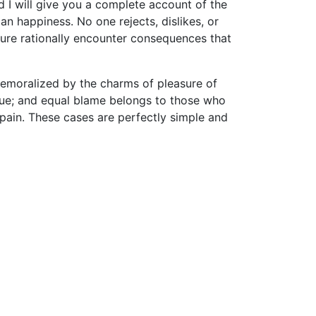
d I will give you a complete account of the
n happiness. No one rejects, dislikes, or
sure rationally encounter consequences that
demoralized by the charms of pleasure of
nsue; and equal blame belongs to those who
d pain. These cases are perfectly simple and