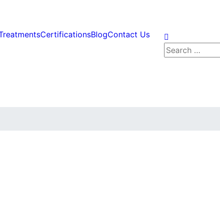
Treatments
Certifications
Blog
Contact Us
Search
for: