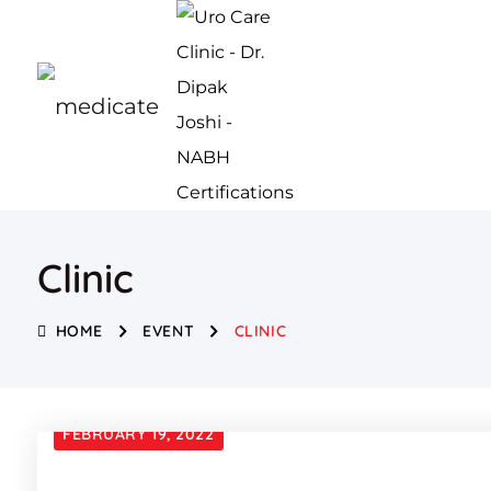
Clinic
HOME
EVENT
CLINIC
FEBRUARY 19, 2022