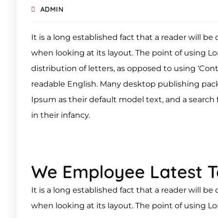
ADMIN
It is a long established fact that a reader will b
when looking at its layout. The point of using L
distribution of letters, as opposed to using ‘Con
readable English. Many desktop publishing pa
Ipsum as their default model text, and a search f
in their infancy.
We Employee Latest 
It is a long established fact that a reader will b
when looking at its layout. The point of using L