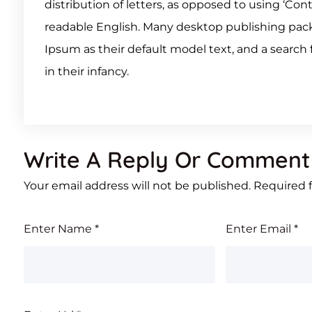
distribution of letters, as opposed to using ‘Con
readable English. Many desktop publishing pa
Ipsum as their default model text, and a search f
in their infancy.
Write A Reply Or Comment
Your email address will not be published.
Required 
Enter Name
*
Enter Email
*