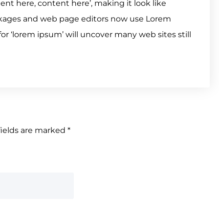
tent here, content here’, making it look like
ckages and web page editors now use Lorem
or ‘lorem ipsum’ will uncover many web sites still
fields are marked
*