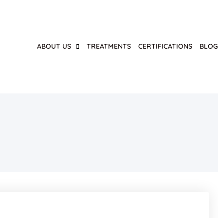
ABOUT US
TREATMENTS
CERTIFICATIONS
BLO