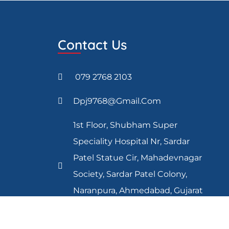
Contact Us
079 2768 2103
Dpj9768@gmail.com
1st Floor, Shubham Super
Speciality Hospital Nr, Sardar
Patel Statue Cir, Mahadevnagar
Society, Sardar Patel Colony,
Naranpura, Ahmedabad, Gujarat
380013