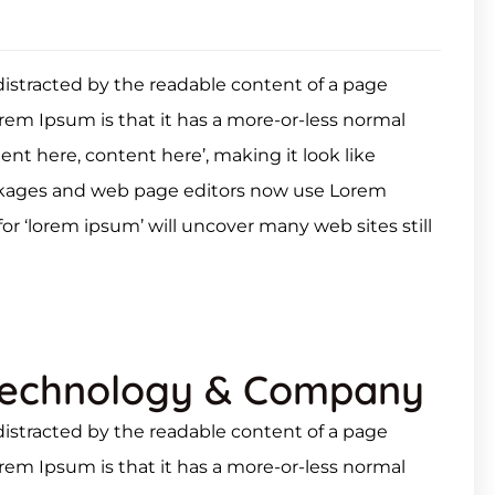
e distracted by the readable content of a page
orem Ipsum is that it has a more-or-less normal
tent here, content here’, making it look like
ckages and web page editors now use Lorem
or ‘lorem ipsum’ will uncover many web sites still
Technology & Company
e distracted by the readable content of a page
orem Ipsum is that it has a more-or-less normal