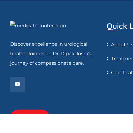
Quick L
Discover excellence in urological
About U
health. Join us on Dr. Dipak Joshi's
Treatme
journey of compassionate care.
Certifica
Read More