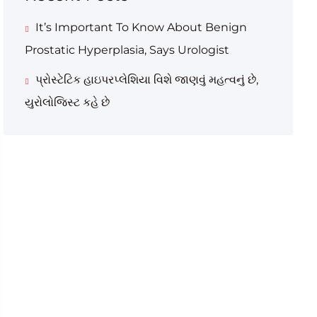
It’s Important To Know About Benign
Prostatic Hyperplasia, Says Urologist
પ્રોસ્ટેટિક હાઇપરપ્લેશિયા વિશે જાણવું મહત્વનું છે,
યુરોલોજિસ્ટ કહે છે