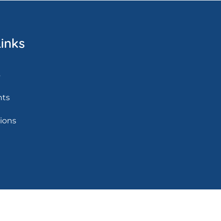
inks
s
nts
tions