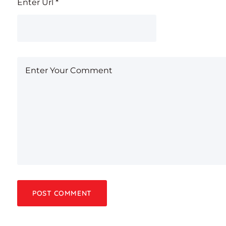
Enter Url
*