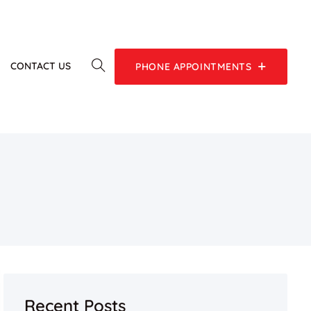
G
CONTACT US
PHONE APPOINTMENTS
Recent Posts