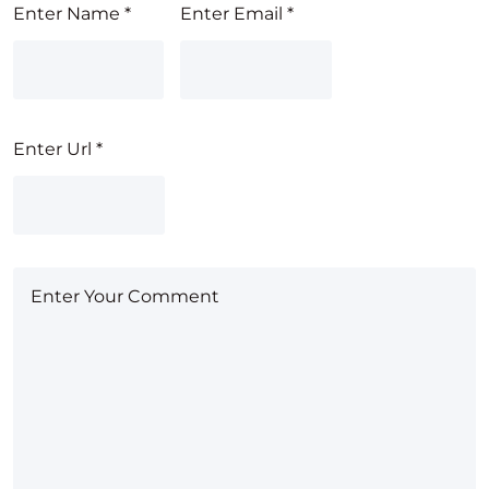
Enter Name
*
Enter Email
*
Enter Url
*