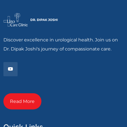
Discover excellence in urological health. Join us on
Dr. Dipak Joshi's journey of compassionate care.
Read More
Quick Links