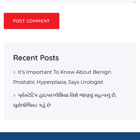
Recent Posts
It’s Important To Know About Benign
Prostatic Hyperplasia, Says Urologist
પ્રોસ્ટેટિક હાઇપરપ્લેશિયા વિશે જાણવું મહત્વનું છે,
યુરોલોજિસ્ટ કહે છે