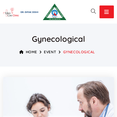
Gynecological
HOME
EVENT
GYNECOLOGICAL