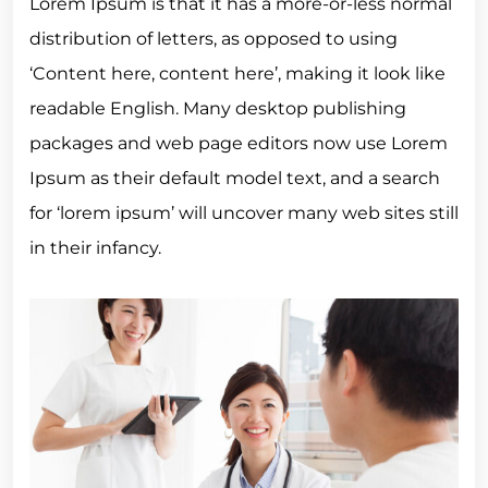
Lorem Ipsum is that it has a more-or-less normal
distribution of letters, as opposed to using
‘Content here, content here’, making it look like
readable English. Many desktop publishing
packages and web page editors now use Lorem
Ipsum as their default model text, and a search
for ‘lorem ipsum’ will uncover many web sites still
in their infancy.