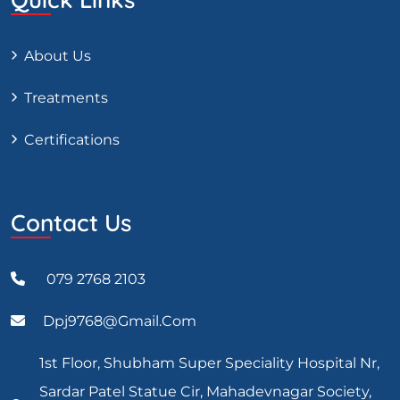
About Us
Treatments
Certifications
Contact Us
079 2768 2103
Dpj9768@gmail.com
1st Floor, Shubham Super Speciality Hospital Nr,
Sardar Patel Statue Cir, Mahadevnagar Society,