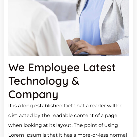
We Employee Latest
Technology &
Company
It is a long established fact that a reader will be
distracted by the readable content of a page
when looking at its layout. The point of using
Lorem Ipsum is that it has a more-or-less normal