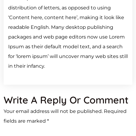
distribution of letters, as opposed to using
‘Content here, content here’, making it look like
readable English. Many desktop publishing
packages and web page editors now use Lorem
Ipsum as their default model text, and a search
for ‘lorem ipsum’ will uncover many web sites still
in their infancy.
Write A Reply Or Comment
Your email address will not be published.
Required
fields are marked
*