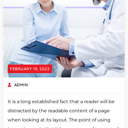
FEBRUARY 19, 2022
ADMIN
It is a long established fact that a reader will be
distracted by the readable content of a page
when looking at its layout. The point of using