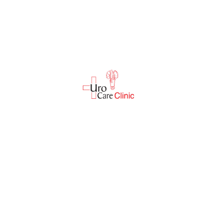
Write A Reply Or Comment
Your email address will not be published.
Required
fields are marked
*
Enter Name
*
Enter Email
*
Enter Url
*