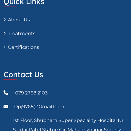
Quick Links
About Us
Treatments
Certifications
Contact Us
079 2768 2103
Dpj9768@gmail.com
1st Floor, Shubham Super Speciality Hospital Nr,
Sardar Patel Statue Cir, Mahadevnagar Society,