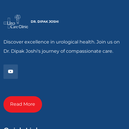
Discover excellence in urological health. Join us on
Dr. Dipak Joshi's journey of compassionate care.
Read More