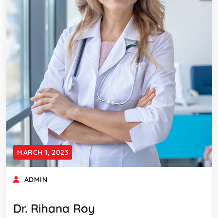
MARCH 1, 2023
ADMIN
Dr. Rihana Roy