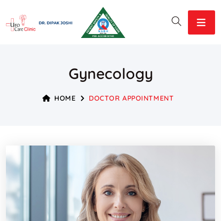
Gynecology
HOME
DOCTOR APPOINTMENT