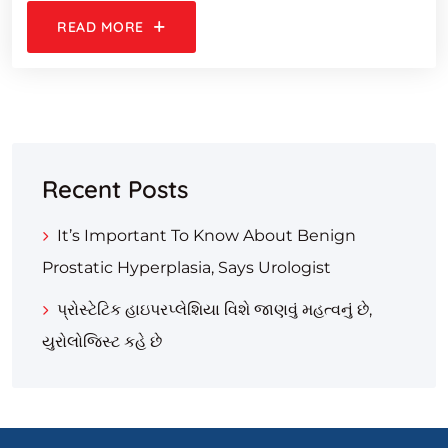
READ MORE
Recent Posts
It’s Important To Know About Benign
Prostatic Hyperplasia, Says Urologist
પ્રોસ્ટેટિક હાઇપરપ્લેશિયા વિશે જાણવું મહત્વનું છે,
યુરોલોજિસ્ટ કહે છે