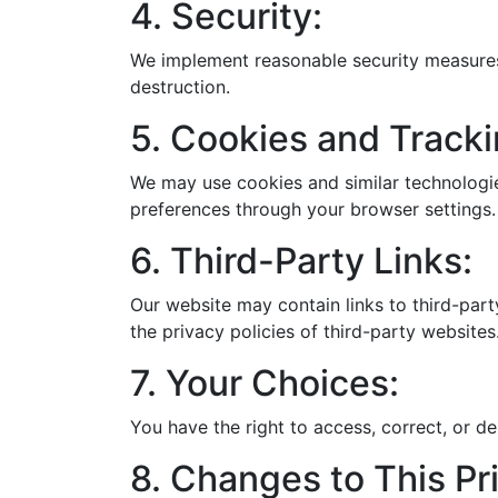
4. Security:
We implement reasonable security measures 
destruction.
5. Cookies and Tracki
We may use cookies and similar technologie
preferences through your browser settings.
6. Third-Party Links:
Our website may contain links to third-part
the privacy policies of third-party websites
7. Your Choices:
You have the right to access, correct, or d
8. Changes to This Pri