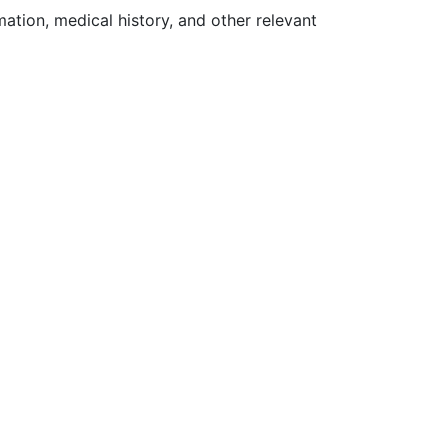
ation, medical history, and other relevant