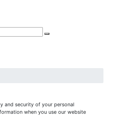
Phone Appointments
Search
acy and security of your personal
information when you use our website