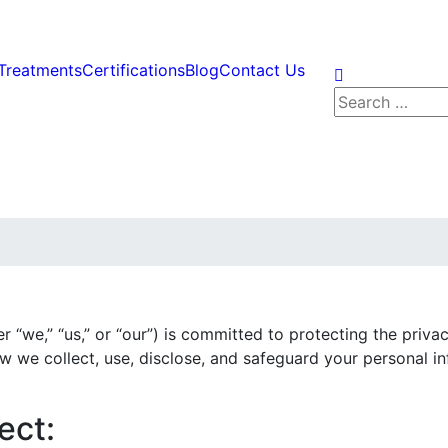
Treatments
Certifications
Blog
Contact Us
Search
for:
er “we,” “us,” or “our”) is committed to protecting the priv
ow we collect, use, disclose, and safeguard your personal 
ect: