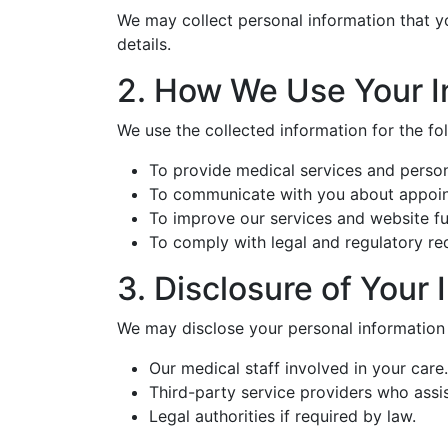
We may collect personal information that yo
details.
2. How We Use Your I
We use the collected information for the fo
To provide medical services and person
To communicate with you about appointm
To improve our services and website fun
To comply with legal and regulatory re
3. Disclosure of Your 
We may disclose your personal information 
Our medical staff involved in your care.
Third-party service providers who assist
Legal authorities if required by law.