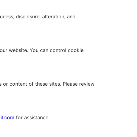
ess, disclosure, alteration, and
 our website. You can control cookie
 or content of these sites. Please review
il.com
for assistance.