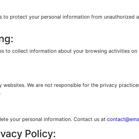
to protect your personal information from unauthorized acc
ng:
s to collect information about your browsing activities on
y websites. We are not responsible for the privacy practices
.
elete your personal information. Contact us at
contact@ema
vacy Policy: