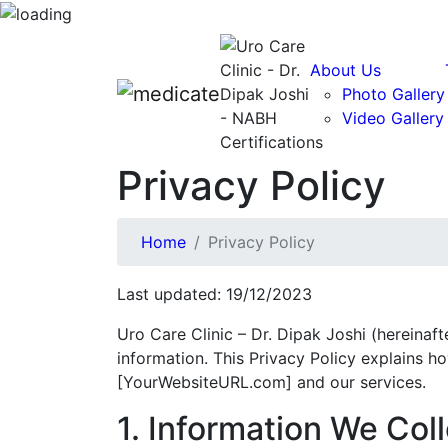
About Us
Photo Gallery
Video Gallery
Privacy Policy
Home
Privacy Policy
Last updated: 19/12/2023
Uro Care Clinic – Dr. Dipak Joshi (hereinaft
information. This Privacy Policy explains h
[YourWebsiteURL.com] and our services.
1. Information We Coll