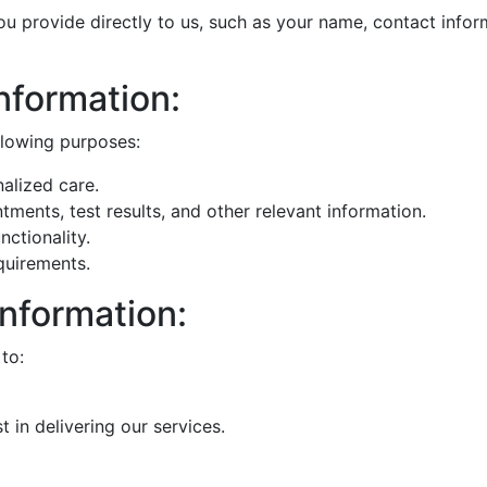
u provide directly to us, such as your name, contact inform
nformation:
llowing purposes:
alized care.
ents, test results, and other relevant information.
ctionality.
quirements.
Information:
to:
 in delivering our services.