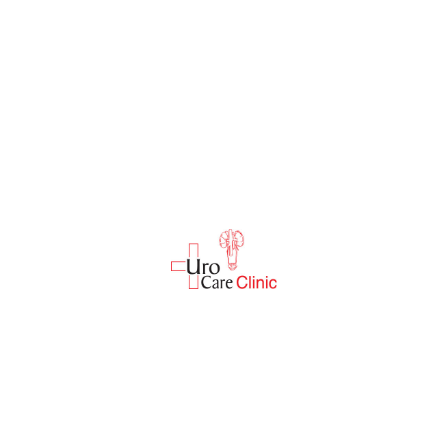
Discover excellence in urological health. Join us on
Dr. Dipak Joshi's journey of compassionate care.
Read More
Quick Links