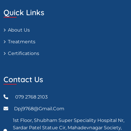
Quick Links
About Us
Treatments
Certifications
Contact Us
079 2768 2103
Dpj9768@gmail.com
1st Floor, Shubham Super Speciality Hospital Nr,
Sardar Patel Statue Cir, Mahadevnagar Society,