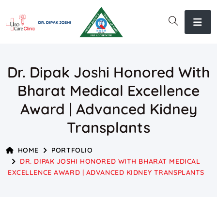
Dr. Dipak Joshi Honored With
Bharat Medical Excellence
Award | Advanced Kidney
Transplants
HOME
PORTFOLIO
DR. DIPAK JOSHI HONORED WITH BHARAT MEDICAL
EXCELLENCE AWARD | ADVANCED KIDNEY TRANSPLANTS