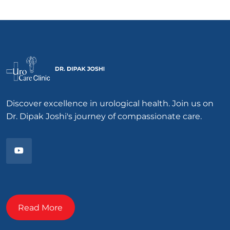
Discover excellence in urological health. Join us on
Dr. Dipak Joshi's journey of compassionate care.
Read More