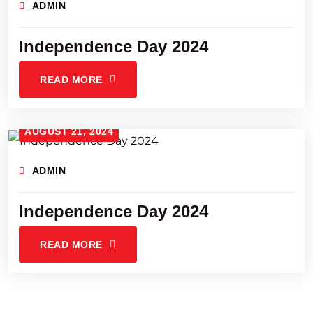
ADMIN
Independence Day 2024
READ MORE
AUGUST 21, 2024
ADMIN
Independence Day 2024
READ MORE