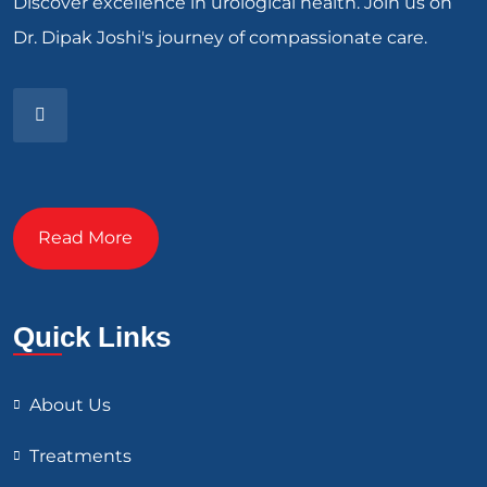
Discover excellence in urological health. Join us on
Dr. Dipak Joshi's journey of compassionate care.
Read More
Quick Links
About Us
Treatments