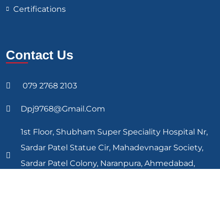
Certifications
Contact Us
079 2768 2103
Dpj9768@gmail.com
1st Floor, Shubham Super Speciality Hospital Nr,
Sardar Patel Statue Cir, Mahadevnagar Society,
Sardar Patel Colony, Naranpura, Ahmedabad,
Gujarat 380013