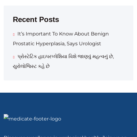
Recent Posts
It’s Important To Know About Benign
Prostatic Hyperplasia, Says Urologist
પ્રોસ્ટેટિક હાઇપરપ્લેશિયા વિશે જાણવું મહત્વનું છે,
યુરોલોજિસ્ટ કહે છે