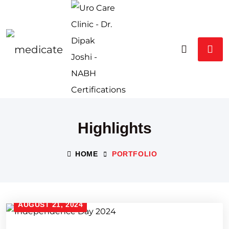
Highlights
HOME
PORTFOLIO
AUGUST 21, 2024