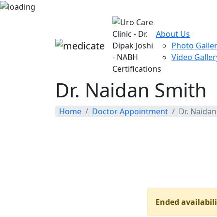
About Us
Photo Galle
Video Galler
Dr. Naidan Smith
Home
Doctor Appointment
Dr. Naidan
Ended availabili