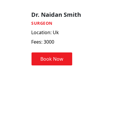
Dr. Naidan Smith
SURGEON
Location: Uk
Fees:
3000
Book Now