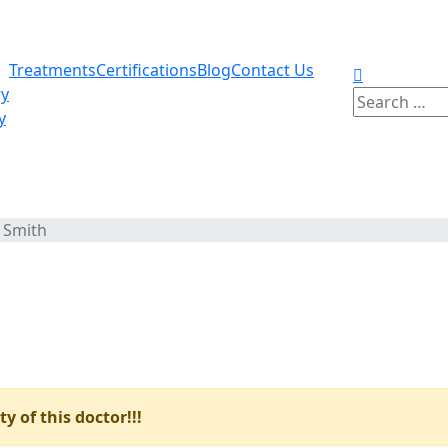
Treatments
Certifications
Blog
Contact Us
ry
Search
y
for:
 Smith
ty of this doctor!!!